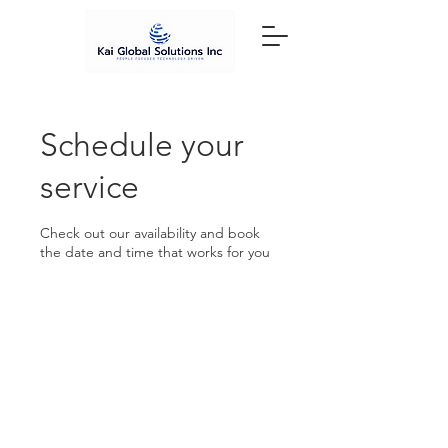
Schedule your
service
Check out our availability and book
the date and time that works for you